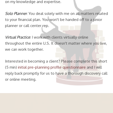
on my knowledge and expertise.
Solo Planner
: You deal solely with me on all matters related
to your financial plan. You won't be handed off to a junior
planner or call center rep.
Virtual Practice
: I work with clients virtually online
throughout the entire U.S. It doesn't matter where you live,
we can work together.
Interested in becoming a client? Please complete this short
(5 min)
initial pre-planning profile questionnaire
and I will
reply back promptly for us to have a thorough discovery call
or online meeting.