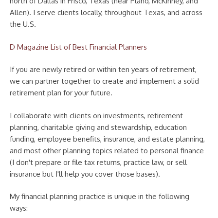
north of Dallas in Frisco, Texas (near Plano, McKinney, and
Allen). I serve clients locally, throughout Texas, and across
the U.S.
D Magazine List of Best Financial Planners
If you are newly retired or within ten years of retirement,
we can partner together to create and implement a solid
retirement plan for your future.
I collaborate with clients on investments, retirement
planning, charitable giving and stewardship, education
funding, employee benefits, insurance, and estate planning,
and most other planning topics related to personal finance
(I don't prepare or file tax returns, practice law, or sell
insurance but I'll help you cover those bases).
My financial planning practice is unique in the following
ways: