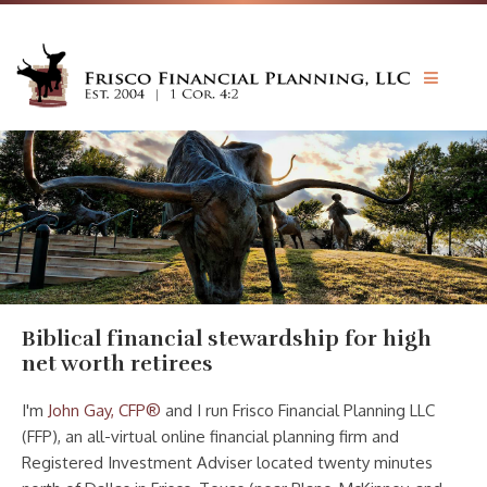
JOHN GAY CFP®
INVESTMENTS
BIBLE & MONEY
PRICING
FORMS
CONTACT
Biblical financial stewardship for high
net worth retirees
I'm
John Gay, CFP®
and I run Frisco Financial Planning LLC
(FFP), an all-virtual online financial planning firm and
Registered Investment Adviser located twenty minutes