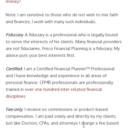
money?
Note: I am sensitive to those who do not wish to mix faith
and finances; I work with many such individuals.
Fiduciary
: A fiduciary is a professional who is legally bound
to serve the interests of his clients. Many financial providers
are not fiduciaries. Frisco Financial Planning is a fiduciary. My
advice puts your best interests first.
Certified
: I am a Certified Financial Planner™ Professional
and I have knowledge and experience in all areas of
personal finance. CFP® professionals are professionally
trained in
over one hundred inter-related financial
disciplines
Fee-only
: I receive no commissions or product-based
compensation. I am paid solely and directly by my clients.
Just like Doctors, CPAs, and attorneys I charge a fee based