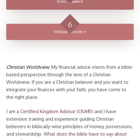
Solo Planner
Virtual Practice
Christian Worldview
: My financial advice stems from a bible-
based perspective through the lens of a Christian
Worldview. If you are a Christian believer and you want to
integrate your finances with your faith, you have come to
the right place.
I am a
Certified Kingdom Advisor (CKA®)
and I have
extensive training and experience guiding Christian
believers in biblically-wise principles of money, possessions,
and stewardship.
What does the bible have to say about