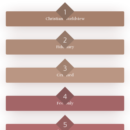
Christian Worldview
Fiduciary
Certified
Fee-only