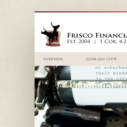
OVERVIEW
JOHN GAY CFP®