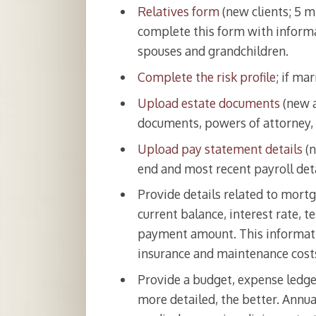
Relatives form
(new clients; 5 m
complete this form with informa
spouses and grandchildren.
Complete the risk profile
; if ma
Upload estate documents
(new a
documents, powers of attorney, 
Upload pay statement details
(n
end and most recent payroll deta
Provide details related to mortg
current balance, interest rate,
payment amount. This informati
insurance and maintenance cost
Provide a budget, expense ledger
more detailed, the better. Annu