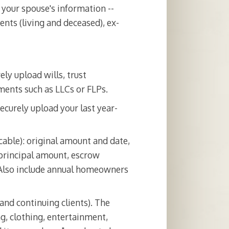
 your spouse's information --
nts (living and deceased), ex-
ely upload wills, trust
ments such as LLCs or FLPs.
ecurely upload your last year-
cable): original amount and date,
 principal amount, escrow
 Also include annual homeowners
and continuing clients). The
g, clothing, entertainment,