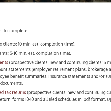
ts to complete:
 clients; 10 min. est. completion time).
ents; 5-10 min. est. completion time).
ments
(prospective clients, new and continuing clients; 5 m
unt statements (employer retirement plans, brokerage ac
oyee benefit summaries, insurance statements and/or sum
l documents.
ed tax returns
(prospective clients, new and continuing cli
eturn; forms 1040 and all filed schedules in .pdf format. U