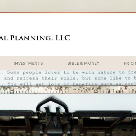
INVESTMENTS
BIBLE & MONEY
PRIC