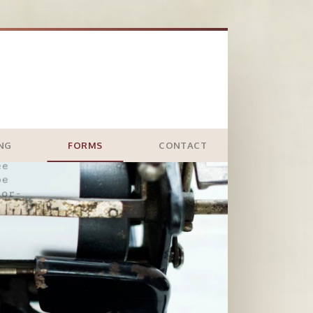
ING
FORMS
CONTACT