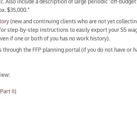
tc. Also include a description of large periodic "off-budge
ox. $35,000."
tory
(new and continuing clients who are not yet collecting
for step-by-step instructions to easily export your SS wag
ven if one or both of you has no work history).
through the FFP planning portal (if you do not have or h
iew:
art II)