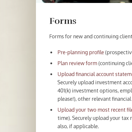
Forms
Forms for new and continuing clien
Pre-planning profile
(prospective
Plan review form
(continuing cli
Upload financial account state
Securely upload investment acco
401(k) investment options, empl
please!), other relevant financia
Upload your two most recent fil
time). Securely upload your tax r
also, if applicable.