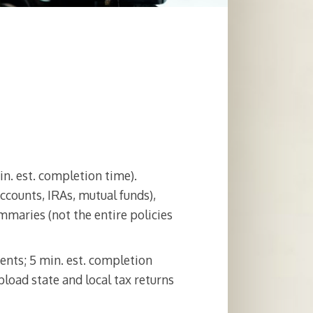
in. est. completion time).
counts, IRAs, mutual funds),
maries (not the entire policies
ents; 5 min. est. completion
pload state and local tax returns