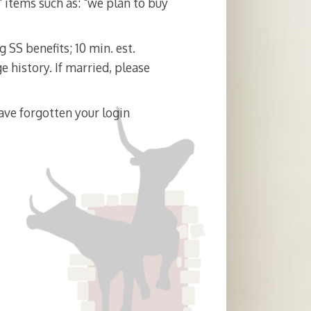
t" items such as: "we plan to buy
 SS benefits; 10 min. est.
e history. If married, please
ave forgotten your login