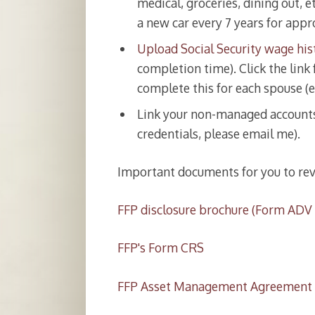
medical, groceries, dining out, e
a new car every 7 years for appr
Upload Social Security wage his
completion time). Click the link 
complete this for each spouse (e
Link your non-managed accounts 
credentials, please email me).
Important documents for you to rev
FFP disclosure brochure (Form ADV P
FFP's Form CRS
FFP Asset Management Agreement