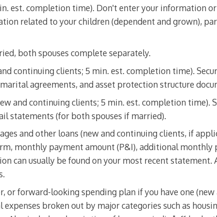
in. est. completion time). Don't enter your information or
tion related to your children (dependent and grown), pare
rried, both spouses complete separately.
nd continuing clients; 5 min. est. completion time). Secur
marital agreements, and asset protection structure docu
ew and continuing clients; 5 min. est. completion time). S
il statements (for both spouses if married).
ages and other loans (new and continuing clients, if appli
 term, monthly payment amount (P&I), additional monthly
on can usually be found on your most recent statement.
s.
, or forward-looking spending plan if you have one (new 
al expenses broken out by major categories such as housin