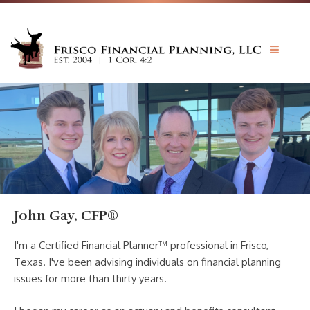
JOHN GAY CFP®
INVESTMENTS
BIBLE & MONEY
PRICING
FORMS
CONTACT
John Gay, CFP®
I'm a Certified Financial Planner™ professional in Frisco,
Texas. I've been advising individuals on financial planning
issues for more than thirty years.