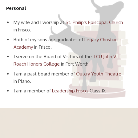
Personal
My wife and I worship at
St. Philip's Episcopal Church
in Frisco.
Both of my sons are graduates of
Legacy Christian
Academy
in Frisco.
I serve on the Board of Visitors of the
TCU John V.
Roach Honors College
in Fort Worth.
I am a past board member of
Outcry Youth Theatre
in Plano.
I am a member of
Leadership Frisco
, Class IX