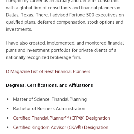
I began my career as an actuary and benefits consultant
with a global firm of consultants and financial planners in
Dallas, Texas. There, I advised Fortune 500 executives on
qualified plans, deferred compensation, stock options and
investments.
I have also created, implemented, and monitored financial
plans and investment portfolios for private clients of a
nationally recognized brokerage firm.
D Magazine List of Best Financial Planners
Degrees, Certifications, and Affiliations
Master of Science, Financial Planning
Bachelor of Business Administration
Certified Financial Planner™ (CFP®) Designation
Certified Kingdom Advisor (CKA®) Designation