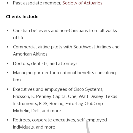
Past associate member,
Society of Actuaries
Clients Include
Christian believers and non-Christians from all walks
of life
Commercial airline pilots with Southwest Airlines and
American Airlines
Doctors, dentists, and attorneys
Managing partner for a national benefits consulting
firm
Executives and employees of Cisco Systems,
Ericsson, JC Penney, Capital One, Walt Disney, Texas
Instruments, EDS, Boeing, Frito-Lay, ClubCorp,
Michelin, Dell, and more
Retirees, corporate executives, self-employed
individuals, and more