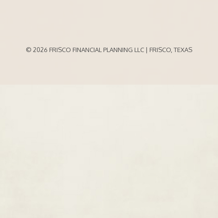
© 2026 FRISCO FINANCIAL PLANNING LLC | FRISCO, TEXAS