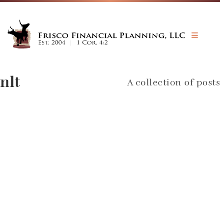
JOHN GAY CFP®
INVESTMENTS
BIBLE & MONEY
nlt
A collection of posts
PRICING
FORMS
CONTACT